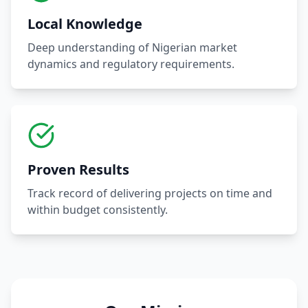
Local Knowledge
Deep understanding of Nigerian market
dynamics and regulatory requirements.
Proven Results
Track record of delivering projects on time and
within budget consistently.