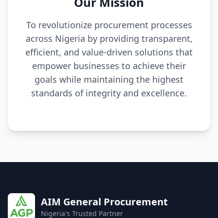
Our Mission
To revolutionize procurement processes
across Nigeria by providing transparent,
efficient, and value-driven solutions that
empower businesses to achieve their
goals while maintaining the highest
standards of integrity and excellence.
AIM General Procurement
Nigeria's Trusted Partner