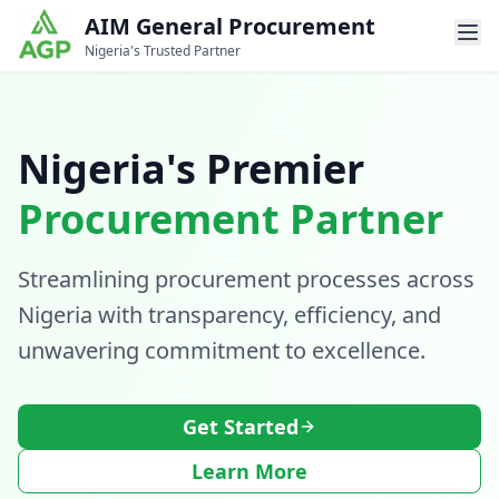
AIM General Procurement
Nigeria's Trusted Partner
Nigeria's Premier
Procurement Partner
Streamlining procurement processes across
Nigeria with transparency, efficiency, and
unwavering commitment to excellence.
Get Started
Learn More