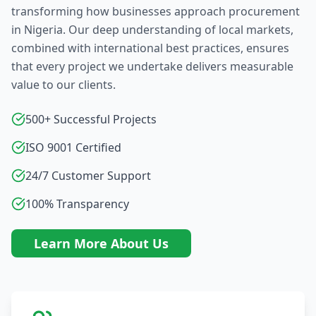
transforming how businesses approach procurement
in Nigeria. Our deep understanding of local markets,
combined with international best practices, ensures
that every project we undertake delivers measurable
value to our clients.
500+ Successful Projects
ISO 9001 Certified
24/7 Customer Support
100% Transparency
Learn More About Us