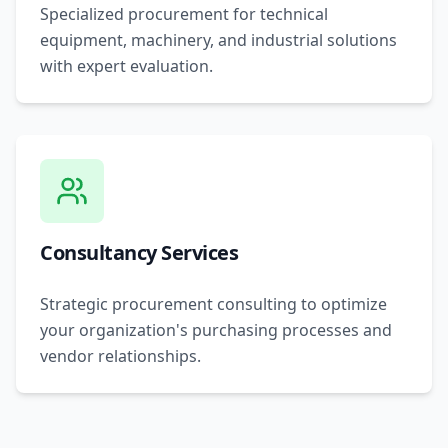
Specialized procurement for technical
equipment, machinery, and industrial solutions
with expert evaluation.
Consultancy Services
Strategic procurement consulting to optimize
your organization's purchasing processes and
vendor relationships.