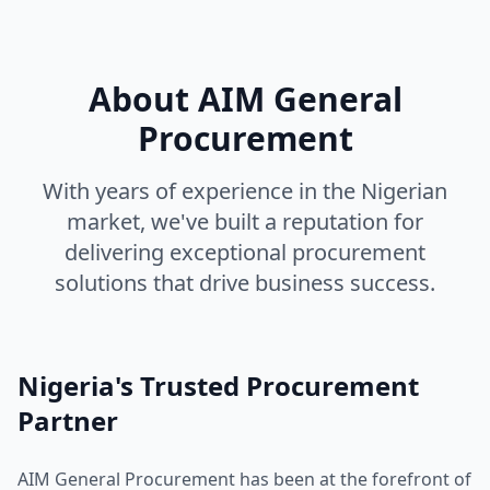
About AIM General
Procurement
With years of experience in the Nigerian
market, we've built a reputation for
delivering exceptional procurement
solutions that drive business success.
Nigeria's Trusted Procurement
Partner
AIM General Procurement has been at the forefront of