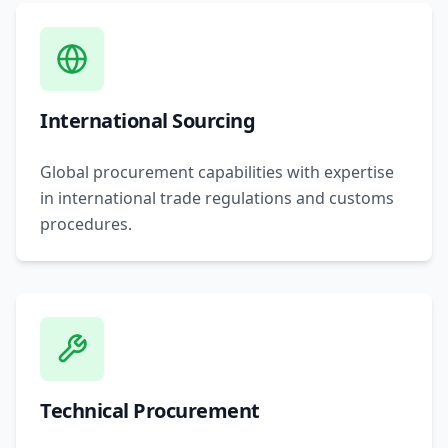
International Sourcing
Global procurement capabilities with expertise
in international trade regulations and customs
procedures.
Technical Procurement