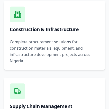
Construction & Infrastructure
Complete procurement solutions for
construction materials, equipment, and
infrastructure development projects across
Nigeria.
Supply Chain Management