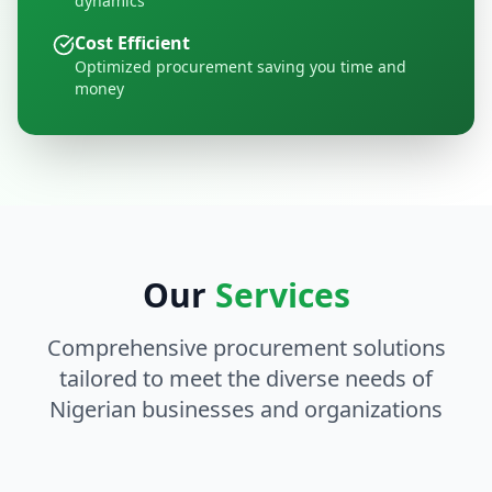
dynamics
Cost Efficient
Optimized procurement saving you time and
money
Our
Services
Comprehensive procurement solutions
tailored to meet the diverse needs of
Nigerian businesses and organizations