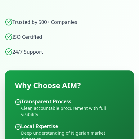
Trusted by 500+ Companies
ISO Certified
24/7 Support
Why Choose AIM?
Transparent Process
Clear, accountable procurement with full
visibility
Local Expertise
Deep understanding of Nigerian market