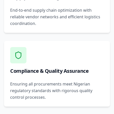
End-to-end supply chain optimization with
reliable vendor networks and efficient logistics
coordination.
Compliance & Quality Assurance
Ensuring all procurements meet Nigerian
regulatory standards with rigorous quality
control processes.