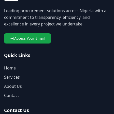
Leading procurement solutions across Nigeria with a
commitment to transparency, efficiency, and
excellence in every project we undertake.
Access Your Email
Quick Links
Home
Services
About Us
Contact
Contact Us