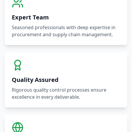
Expert Team
Seasoned professionals with deep expertise in
procurement and supply chain management.
Quality Assured
Rigorous quality control processes ensure
excellence in every deliverable.